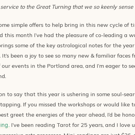
 service to the Great Turning that we so keenly sense
me simple offers to help bring in this new cycle of t
d this month I’ve had the pleasure of co-leading a 
rings some of the key astrological notes for the year
. It’s been a joy to see so many new & familiar faces
our events in the Portland area, and I’m eager to se
nd.
ion to say that this year is ushering in some soul-se
m tapping. If you missed the workshops or would like 
est greet the energies of the year ahead, I’d be hon
I’ve been reading Tarot for 25 years, and I love 
ing.