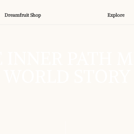
Dreamfruit Shop
Explore
 INNER PATH M
WORLD STORY