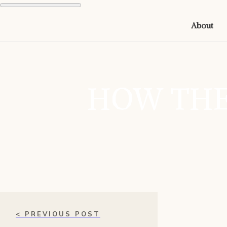
About
HOW THE
< PREVIOUS POST