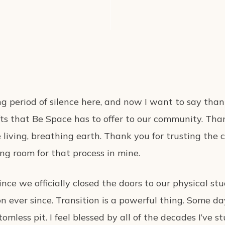
long period of silence here, and now I want to say tha
ifts that Be Space has to offer to our community. Tha
living, breathing earth. Thank you for trusting the c
ing room for that process in mine.
ince we officially closed the doors to our physical stu
n ever since. Transition is a powerful thing. Some days
tomless pit. I feel blessed by all of the decades I’ve s