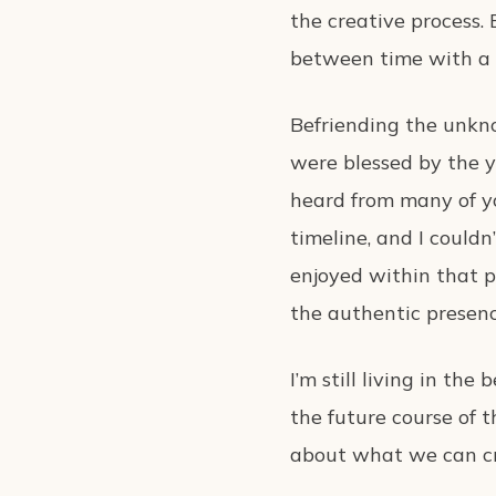
the creative process. 
between time with a 
Befriending the unkn
were blessed by the ye
heard from many of yo
timeline, and I could
enjoyed within that p
the authentic presenc
I’m still living in t
the future course of t
about what we can cre