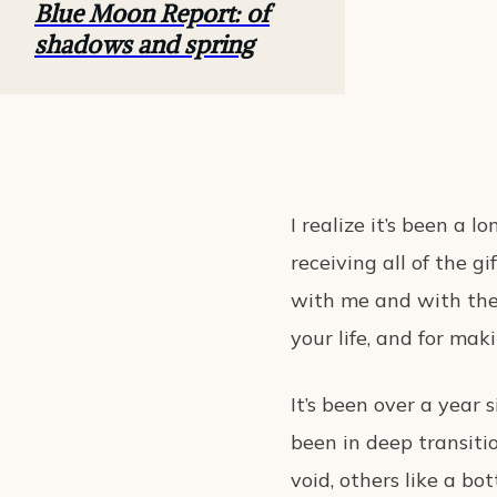
Blue Moon Report: of
shadows and spring
I realize it’s been a 
receiving all of the g
with me and with the 
your life, and for mak
It’s been over a year s
been in deep transitio
void, others like a bot