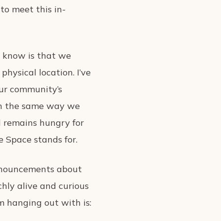
to meet this in-
I know is that we
hysical location. I’ve
our community’s
 in the same way we
d remains hungry for
 Space stands for.
pronouncements about
chly alive and curious
m hanging out with is: