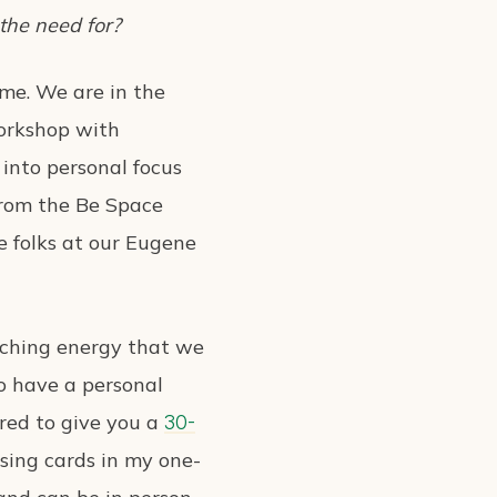
 the need for?
ime. We are in the
workshop with
 into personal focus
 from the Be Space
e folks at our Eugene
arching energy that we
to have a personal
ored to give you a
30-
using cards in my one-