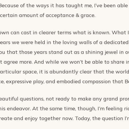
Because of the ways it has taught me, I’ve been able 
certain amount of acceptance & grace.
own can cast in clearer terms what is known. What 
ars we were held in the loving walls of a dedicated p
u that those years stand out as a shining jewel in 
n’t agree more. And while we won’t be able to share
articular space, it is abundantly clear that the worl
e, expressive play, and embodied compassion that Be
he beautiful questions, not ready to make any grand 
his endeavor. At the same time, though, I’m feeling ri
ate and enjoy together now. Today, the question I’