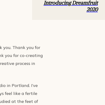
Introducing Dreamfruit
2020
nk you. Thank you for
nk you for co-creating
reative process in
dio in Portland. I’ve
 feel like a fertile
tudied at the feet of