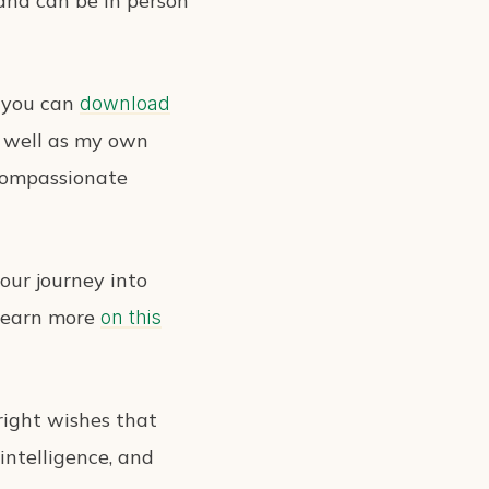
 and can be in person
t you can
download
as well as my own
r compassionate
our journey into
 Learn more
on this
right wishes that
intelligence, and