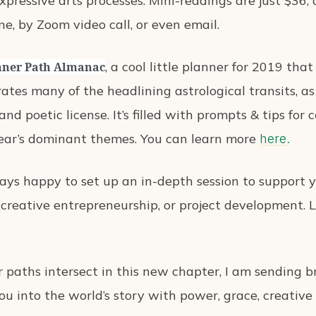
xpressive arts processes. Mini-readings are just $36,
ene, by Zoom video call, or even email.
, a cool little planner for 2019 tha
nner Path Almanac
orates many of the headlining astrological transits, 
and poetic license. It’s filled with prompts & tips fo
ear’s dominant themes. You can learn more
here.
ways happy to set up an in-depth session to support y
 creative entrepreneurship, or project development.
 paths intersect in this new chapter, I am sending b
u into the world’s story with power, grace, creative 