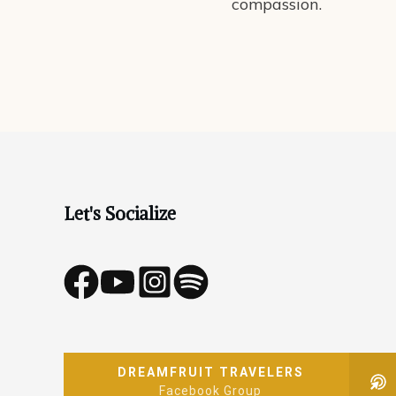
compassion.
Let's Socialize
DREAMFRUIT TRAVELERS
Facebook Group