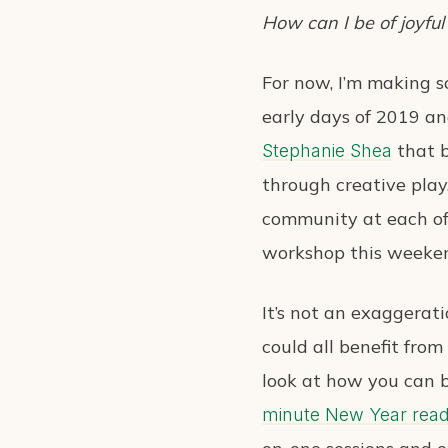
How can I be of joyful
For now, I’m making so
early days of 2019 an
that b
Stephanie Shea
through creative play
community at each of 
workshop this weeke
It’s not an exaggerat
could all benefit fro
look at how you can b
minute New Year read