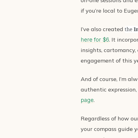
on-one sessions and e
if you’re local to Eug
I’ve also created
the
I
. It incorp
here for $6
insights, cartomancy, 
engagement of this y
And of course, I’m al
authentic expression,
.
page
Regardless of how our
your compass guide yo