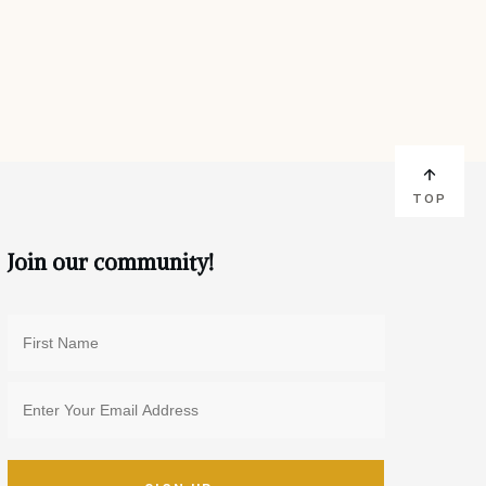
TOP
Join our community!