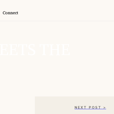
Connect
EETS THE
NEXT POST >